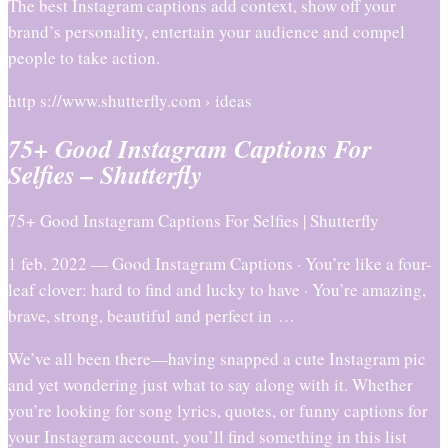
The best Instagram captions add context, show off your
brand’s personality, entertain your audience and compel
people to take action.
http s://www.shutterfly.com › ideas
75+ Good Instagram Captions For
Selfies – Shutterfly
75+ Good Instagram Captions For Selfies | Shutterfly
1 feb. 2022 — Good Instagram Captions · You’re like a four-
leaf clover: hard to find and lucky to have · You’re amazing,
brave, strong, beautiful and perfect in …
We’ve all been there—having snapped a cute Instagram pic
and yet wondering just what to say along with it. Whether
you’re looking for song lyrics, quotes, or funny captions for
your Instagram account, you’ll find something in this list