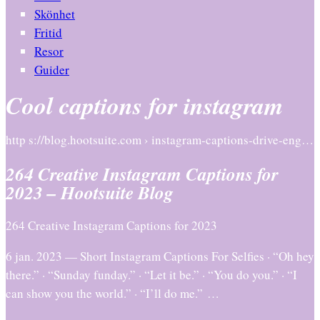
Skönhet
Fritid
Resor
Guider
Cool captions for instagram
http s://blog.hootsuite.com › instagram-captions-drive-eng…
264 Creative Instagram Captions for
2023 – Hootsuite Blog
264 Creative Instagram Captions for 2023
6 jan. 2023 — Short Instagram Captions For Selfies · “Oh hey
there.” · “Sunday funday.” · “Let it be.” · “You do you.” · “I
can show you the world.” · “I’ll do me.” …