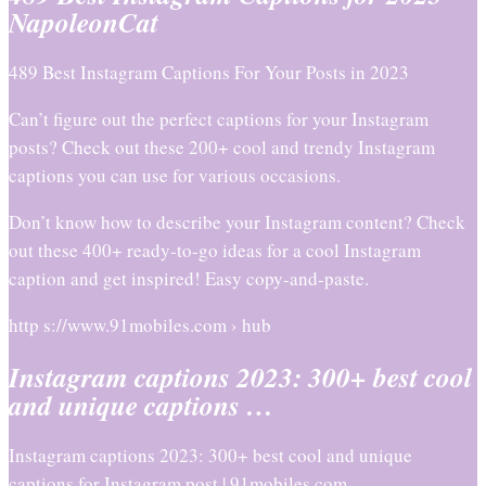
NapoleonCat
489 Best Instagram Captions For Your Posts in 2023
Can’t figure out the perfect captions for your Instagram
posts? Check out these 200+ cool and trendy Instagram
captions you can use for various occasions.
Don’t know how to describe your Instagram content? Check
out these 400+ ready-to-go ideas for a cool Instagram
caption and get inspired! Easy copy-and-paste.
http s://www.91mobiles.com › hub
Instagram captions 2023: 300+ best cool
and unique captions …
Instagram captions 2023: 300+ best cool and unique
captions for Instagram post | 91mobiles.com