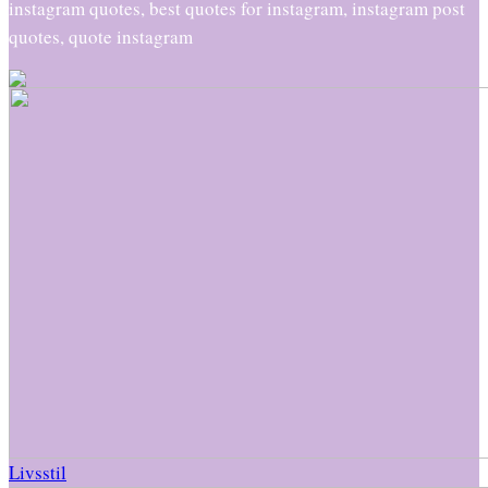
instagram quotes, best quotes for instagram, instagram post
quotes, quote instagram
Livsstil