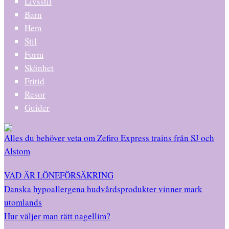
Livsstil
Barn
Hem
Stil
Form
Skönhet
Fritid
Resor
Guider
Alles du behöver veta om Zefiro Express trains från SJ och
Alstom
VAD ÄR LÖNEFÖRSÄKRING
Danska hypoallergena hudvårdsprodukter vinner mark
utomlands
Hur väljer man rätt nagellim?