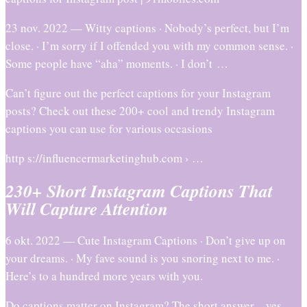
23 nov. 2022 — Witty captions · Nobody’s perfect, but I’m
close. · I’m sorry if I offended you with my common sense. ·
Some people have “aha” moments. · I don’t …
Can’t figure out the perfect captions for your Instagram
posts? Check out these 200+ cool and trendy Instagram
captions you can use for various occasions
http s://influencermarketinghub.com › …
230+ Short Instagram Captions That
Will Capture Attention
6 okt. 2022 — Cute Instagram Captions · Don’t give up on
your dreams. · My fave sound is you snoring next to me. ·
Here’s to a hundred more years with you.
Do captions matter on Instagram? The short answer – yes.