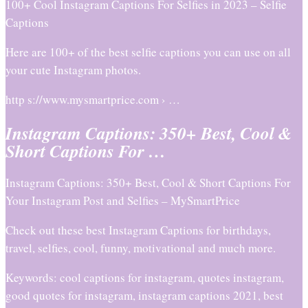
100+ Cool Instagram Captions For Selfies in 2023 – Selfie
Captions
Here are 100+ of the best selfie captions you can use on all
your cute Instagram photos.
http s://www.mysmartprice.com › …
Instagram Captions: 350+ Best, Cool &
Short Captions For …
Instagram Captions: 350+ Best, Cool & Short Captions For
Your Instagram Post and Selfies – MySmartPrice
Check out these best Instagram Captions for birthdays,
travel, selfies, cool, funny, motivational and much more.
Keywords: cool captions for instagram, quotes instagram,
good quotes for instagram, instagram captions 2021, best