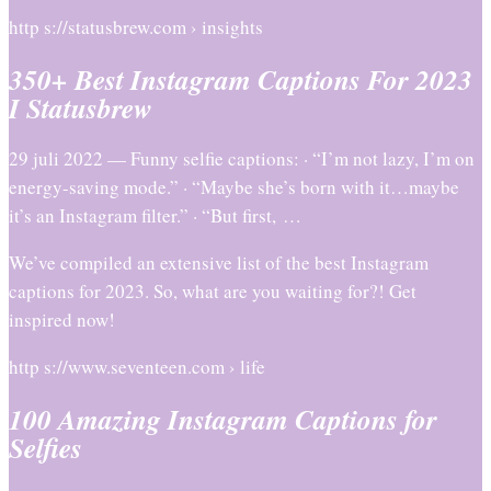
http s://statusbrew.com › insights
350+ Best Instagram Captions For 2023
I Statusbrew
29 juli 2022 — Funny selfie captions: · “I’m not lazy, I’m on
energy-saving mode.” · “Maybe she’s born with it…maybe
it’s an Instagram filter.” · “But first, …
We’ve compiled an extensive list of the best Instagram
captions for 2023. So, what are you waiting for?! Get
inspired now!
http s://www.seventeen.com › life
100 Amazing Instagram Captions for
Selfies