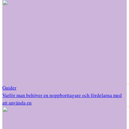
Guider
Varför man behöver en noppborttagare och fördelarna med
att använda en