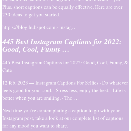
Plus, short captions can be equally effective. Here are over
230 ideas to get you started.
http s://blog.hubspot.com › instag…
445 Best Instagram Captions for 2022:
Good, Cool, Funny …
445 Best Instagram Captions for 2022: Good, Cool, Funny, &
Cute
12 feb. 2023 — Instagram Captions For Selfies · Do whatever
feels good for your soul. · Stress less, enjoy the best. · Life is
better when you are smiling. · The …
Next time you’re contemplating a caption to go with your
Instagram post, take a look at our complete list of captions
for any mood you want to share.