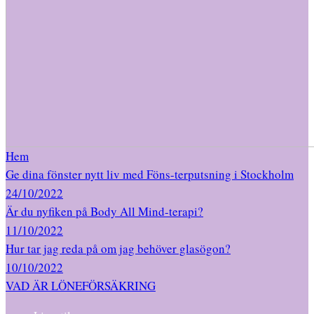
Hem
Ge dina fönster nytt liv med Föns-terputsning i Stockholm
24/10/2022
Är du nyfiken på Body All Mind-terapi?
11/10/2022
Hur tar jag reda på om jag behöver glasögon?
10/10/2022
VAD ÄR LÖNEFÖRSÄKRING