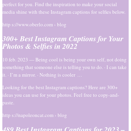
perfect for you. Find the inspiration to make your social
media shine with these Instagram captions for selfies below.
http s://www.oberlo.com › blog
300+ Best Instagram Captions for Your
Photos & Selfies in 2022
10 feb. 2023 — Being cool is being your own self, not doing
something that someone else is telling you to do. · I can take
it. · I’m a mirror. · Nothing is cooler …
Looking for the best Instagram captions? Here are 300+
ideas you can use for your photos. Feel free to copy-and-
paste.
http s://napoleoncat.com › blog
489 Best Instagram Captions for 2023 –