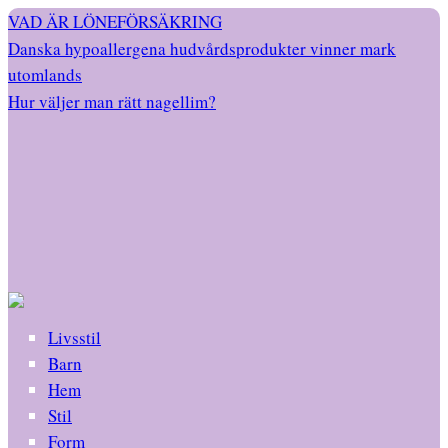
VAD ÄR LÖNEFÖRSÄKRING
Danska hypoallergena hudvårdsprodukter vinner mark
utomlands
Hur väljer man rätt nagellim?
Livsstil
Barn
Hem
Stil
Form