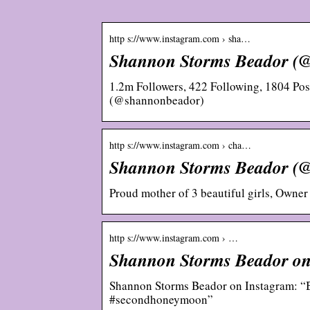
http s://www.instagram.com › sha…
Shannon Storms Beador (
1.2m Followers, 422 Following, 1804 Po
(@shannonbeador)
http s://www.instagram.com › cha…
Shannon Storms Beador (
Proud mother of 3 beautiful girls, Owner
http s://www.instagram.com › …
Shannon Storms Beador on 
Shannon Storms Beador on Instagram: “Bes
#secondhoneymoon”