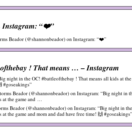
 Instagram: “❤️”
orms Beador (@shannonbeador) on Instagram: “❤️”
leofthebay ! That means … – Instagram
 night in the OC! #battleofthebay ! That means all kids at the
🙌 #goseakings”
torms Beador (@shannonbeador) on Instagram: “Big night in t
ds at the game and …
rms Beador (@shannonbeador) on Instagram: “Big night in th
ds at the game and mom and dad have free time! 🙌 #goseakings