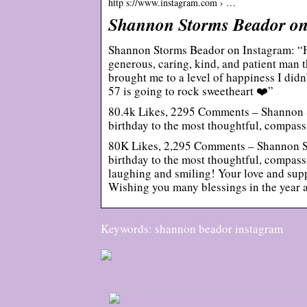
http s://www.instagram.com › …
Shannon Storms Beador on
Shannon Storms Beador on Instagram: “H
generous, caring, kind, and patient man 
brought me to a level of happiness I did
57 is going to rock sweetheart ❤️”
80.4k Likes, 2295 Comments – Shannon
birthday to the most thoughtful, compas
80K Likes, 2,295 Comments – Shannon 
birthday to the most thoughtful, compass
laughing and smiling! Your love and suppo
Wishing you many blessings in the year a
Keywords: shannon beador instagram