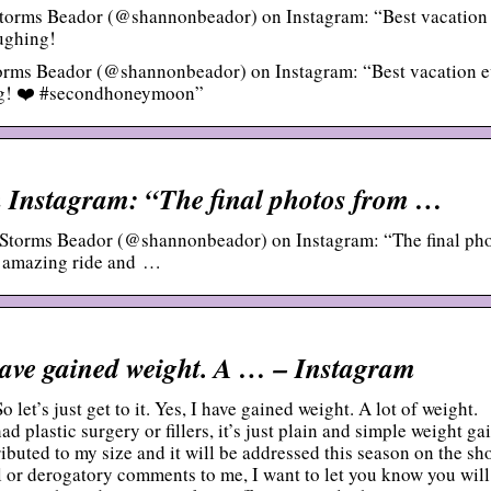
torms Beador (@shannonbeador) on Instagram: “Best vacation
aughing!
rms Beador (@shannonbeador) on Instagram: “Best vacation e
hing! ❤️ #secondhoneymoon”
Instagram: “The final photos from …
Storms Beador (@shannonbeador) on Instagram: “The final ph
 amazing ride and …
 I have gained weight. A … – Instagram
et’s just get to it. Yes, I have gained weight. A lot of weight.
d plastic surgery or fillers, it’s just plain and simple weight gai
ributed to my size and it will be addressed this season on the sh
l or derogatory comments to me, I want to let you know you will