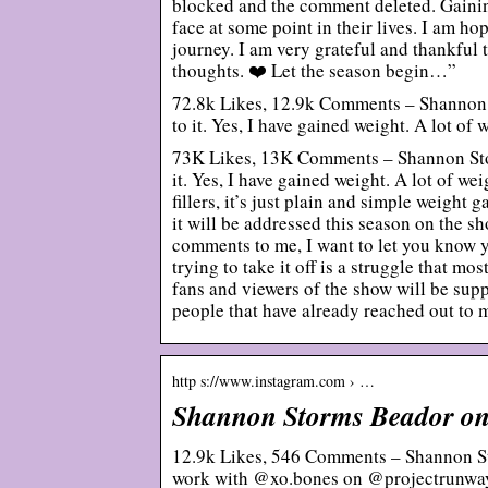
blocked and the comment deleted. Gaining
face at some point in their lives. I am h
journey. I am very grateful and thankful 
thoughts. ❤️ Let the season begin…”
72.8k Likes, 12.9k Comments – Shannon 
to it. Yes, I have gained weight. A lot of 
73K Likes, 13K Comments – Shannon Stor
it. Yes, I have gained weight. A lot of we
fillers, it’s just plain and simple weight 
it will be addressed this season on the s
comments to me, I want to let you know 
trying to take it off is a struggle that mo
fans and viewers of the show will be supp
people that have already reached out to 
http s://www.instagram.com › …
Shannon Storms Beador on
12.9k Likes, 546 Comments – Shannon S
work with @xo.bones on @projectrunwa