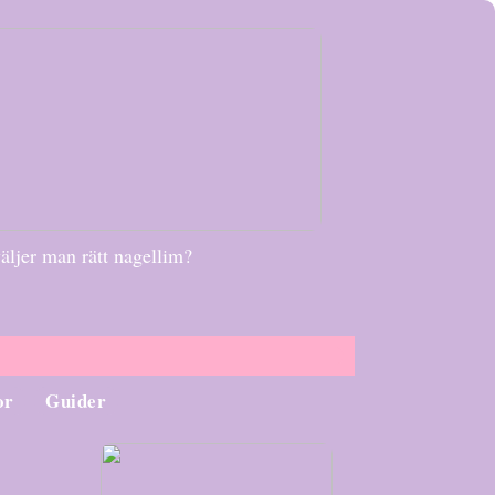
äljer man rätt nagellim?
or
Guider