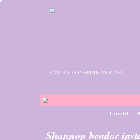
VAD ÄR LÖNEFÖRSÄKRING
Livsstil
Shannon beador ins