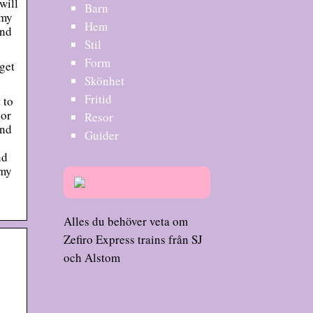
will
Barn
 my
Hem
ind
Stil
Form
get
Skönhet
Fritid
 to
 or
Resor
and
Guider
nd
 my
Alles du behöver veta om
Zefiro Express trains från SJ
och Alstom