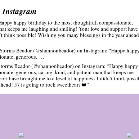
 Instagram
appy happy birthday to the most thoughtful, compassionate,
that keeps me laughing and smiling! Your love and support have
n’t think possible! Wishing you many blessings in the year ahead
 Storms Beador (@shannonbeador) on Instagram: “Happy happ
sionate, generous, …
Storms Beador (@shannonbeador) on Instagram: “Happy happy
ionate, generous, caring, kind, and patient man that keeps me
rt have brought me to a level of happiness I didn’t think possi
head! 57 is going to rock sweetheart ❤️”