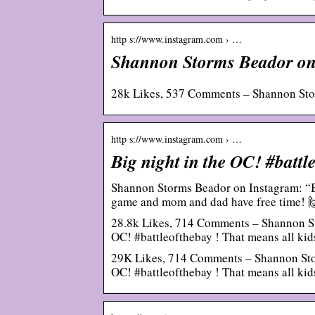
http s://www.instagram.com › …
Shannon Storms Beador on
28k Likes, 537 Comments – Shannon St
http s://www.instagram.com › …
Big night in the OC! #batt
Shannon Storms Beador on Instagram: “Big
game and mom and dad have free time! 
28.8k Likes, 714 Comments – Shannon S
OC! #battleofthebay ! That means all ki
29K Likes, 714 Comments – Shannon Sto
OC! #battleofthebay ! That means all ki