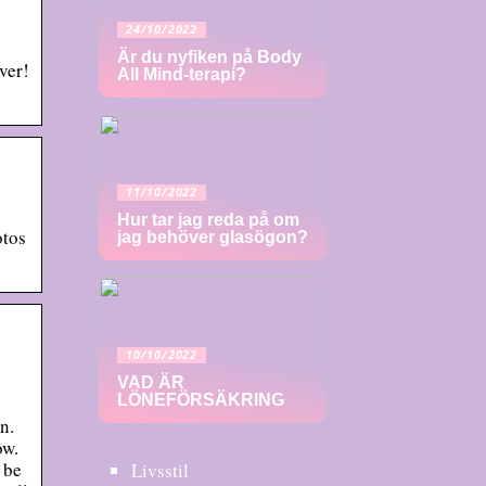
24/10/2022
Är du nyfiken på Body
ver!
All Mind-terapi?
11/10/2022
Hur tar jag reda på om
otos
jag behöver glasögon?
10/10/2022
VAD ÄR
LÖNEFÖRSÄKRING
n.
ow.
 be
Livsstil