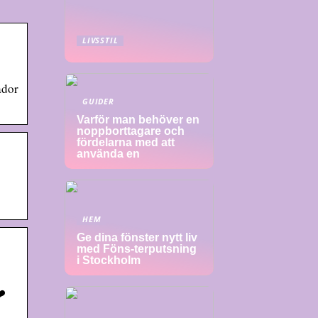
LIVSSTIL
ador
GUIDER
Varför man behöver en
noppborttagare och
fördelarna med att
använda en
HEM
Ge dina fönster nytt liv
med Föns-terputsning
i Stockholm
❤️