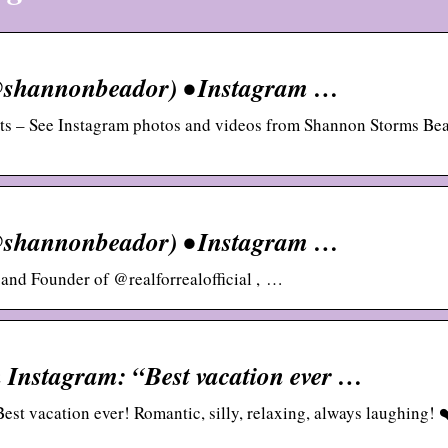
@shannonbeador) • Instagram …
sts – See Instagram photos and videos from Shannon Storms Be
@shannonbeador) • Instagram …
 and Founder of @realforrealofficial , …
Instagram: “Best vacation ever …
t vacation ever! Romantic, silly, relaxing, always laughing! 