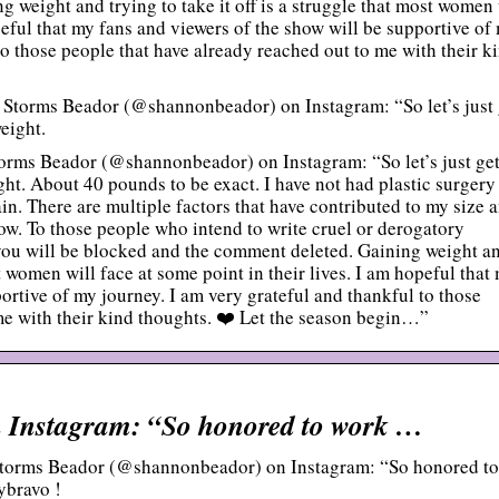
 weight and trying to take it off is a struggle that most women 
opeful that my fans and viewers of the show will be supportive of
to those people that have already reached out to me with their k
Storms Beador (@shannonbeador) on Instagram: “So let’s just 
weight.
ms Beador (@shannonbeador) on Instagram: “So let’s just get
ight. About 40 pounds to be exact. I have not had plastic surgery
gain. There are multiple factors that have contributed to my size 
how. To those people who intend to write cruel or derogatory
you will be blocked and the comment deleted. Gaining weight a
st women will face at some point in their lives. I am hopeful that
ortive of my journey. I am very grateful and thankful to those
me with their kind thoughts. ❤️ Let the season begin…”
 Instagram: “So honored to work …
torms Beador (@shannonbeador) on Instagram: “So honored to
ybravo !