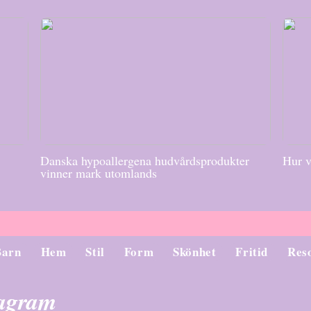
Danska hypoallergena hudvårdsprodukter
Hur v
vinner mark utomlands
Barn
Hem
Stil
Form
Skönhet
Fritid
Res
tagram