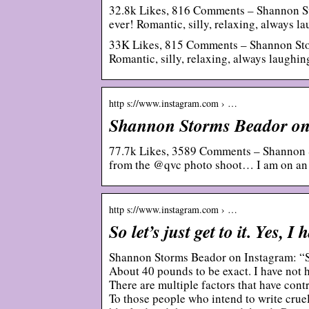
32.8k Likes, 816 Comments – Shannon S
ever! Romantic, silly, relaxing, always l
33K Likes, 815 Comments – Shannon Sto
Romantic, silly, relaxing, always laug
http s://www.instagram.com › …
Shannon Storms Beador on 
77.7k Likes, 3589 Comments – Shannon 
from the @qvc photo shoot… I am on an
http s://www.instagram.com › …
So let’s just get to it. Yes,
Shannon Storms Beador on Instagram: “So l
About 40 pounds to be exact. I have not ha
There are multiple factors that have cont
To those people who intend to write crue